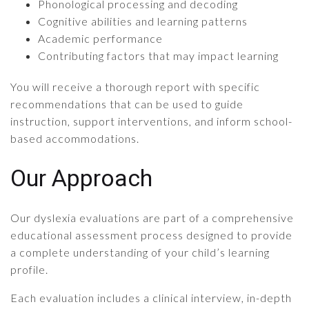
Phonological processing and decoding
Cognitive abilities and learning patterns
Academic performance
Contributing factors that may impact learning
You will receive a thorough report with specific
recommendations that can be used to guide
instruction, support interventions, and inform school-
based accommodations.
Our Approach
Our dyslexia evaluations are part of a comprehensive
educational assessment process designed to provide
a complete understanding of your child’s learning
profile.
Each evaluation includes a clinical interview, in-depth