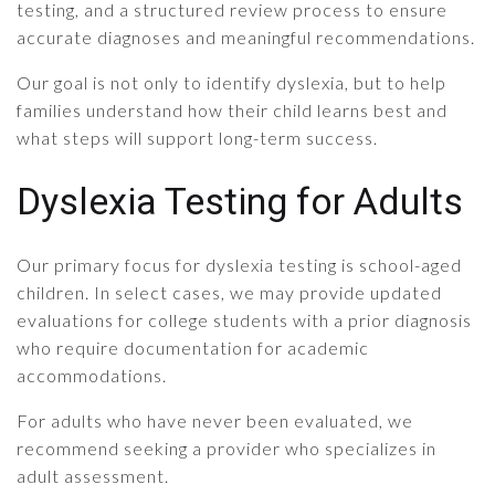
testing, and a structured review process to ensure
accurate diagnoses and meaningful recommendations.
Our goal is not only to identify dyslexia, but to help
families understand how their child learns best and
what steps will support long-term success.
Dyslexia Testing for Adults
Our primary focus for dyslexia testing is school-aged
children. In select cases, we may provide updated
evaluations for college students with a prior diagnosis
who require documentation for academic
accommodations.
For adults who have never been evaluated, we
recommend seeking a provider who specializes in
adult assessment.