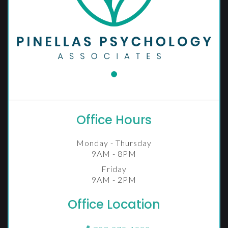
Office Hours
Monday - Thursday
9AM - 8PM
Friday
9AM - 2PM
Office Location