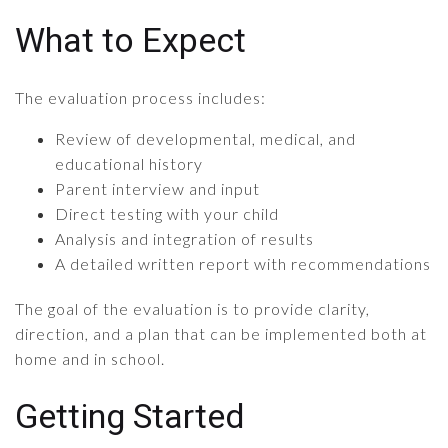
What to Expect
The evaluation process includes:
Review of developmental, medical, and
educational history
Parent interview and input
Direct testing with your child
Analysis and integration of results
A detailed written report with recommendations
The goal of the evaluation is to provide clarity,
direction, and a plan that can be implemented both at
home and in school.
Getting Started