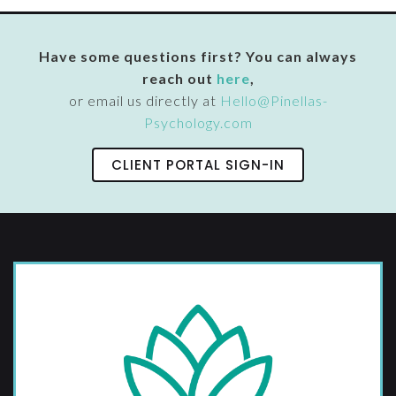
Have some questions first? You can always
reach out
here
,
or email us directly at
Hello@Pinellas-
Psychology.com
CLIENT PORTAL SIGN-IN