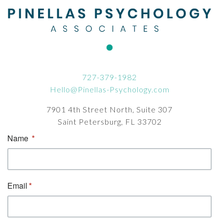
727-379-1982
Hello@Pinellas-Psychology.com
7901 4th Street North, Suite 307
Saint Petersburg, FL 33702