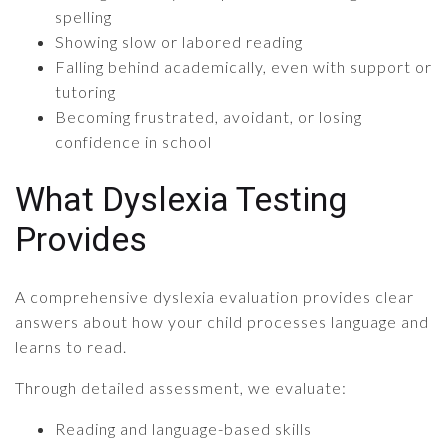
spelling
Showing slow or labored reading
Falling behind academically, even with support or
tutoring
Becoming frustrated, avoidant, or losing
confidence in school
What Dyslexia Testing
Provides
A comprehensive dyslexia evaluation provides clear
answers about how your child processes language and
learns to read.
Through detailed assessment, we evaluate:
Reading and language-based skills