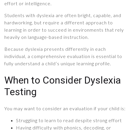
effort or intelligence.
Students with dyslexia are often bright, capable, and
hardworking, but require a different approach to
learning in order to succeed in environments that rely
heavily on language-based instruction.
Because dyslexia presents differently in each
individual, a comprehensive evaluation is essential to
fully understand a child’s unique learning profile.
When to Consider Dyslexia
Testing
You may want to consider an evaluation if your child is:
Struggling to learn to read despite strong effort
Having difficulty with phonics, decoding, or