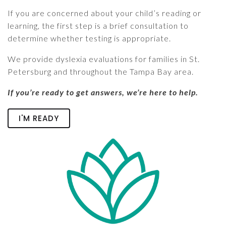
If you are concerned about your child’s reading or
learning, the first step is a brief consultation to
determine whether testing is appropriate.
We provide dyslexia evaluations for families in St.
Petersburg and throughout the Tampa Bay area.
If you’re ready to get answers, we’re here to help.
I'M READY