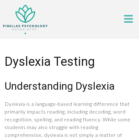
Dyslexia Testing
Understanding Dyslexia
Dyslexia is a language-based learning difference that
primarily impacts reading, including decoding, word
recognition, spelling, and reading fluency. While some
students may also struggle with reading
comprehension, dyslexia is not simply a matter of