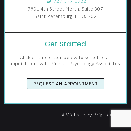
727-379-1982
7901 4th Street North, Suite 307
Saint Petersburg, FL 33702
Get Started
Click on the button below to schedule an
appointment with Pinellas Psychology Associates.
REQUEST AN APPOINTMENT
A Website by
Brighter Vision